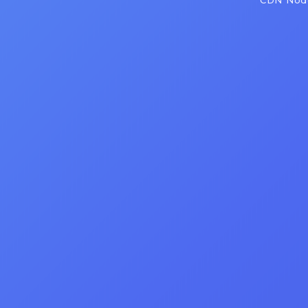
CDN Node