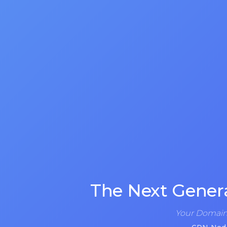
The Next Gener
Your Domain 